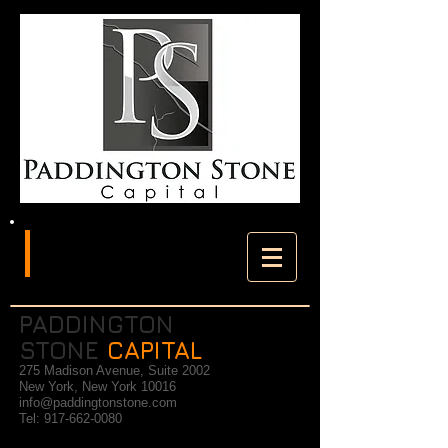
PADDINGTON
STONE
CAPITAL
275 Madison Avenue, Suite 2002
New York, New York 10016
info@paddingtonstone.com
Tel:
917-662-0080